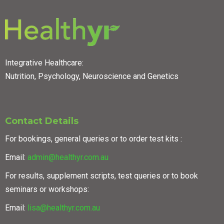
Integrative Healthcare:
Nutrition, Psychology, Neuroscience and Genetics
Contact Details
For bookings, general queries or to order test kits :
Email:
admin@healthyr.com.au
For results, supplement scripts, test queries or to book
seminars or workshops:
Email:
lisa@healthyr.com.au