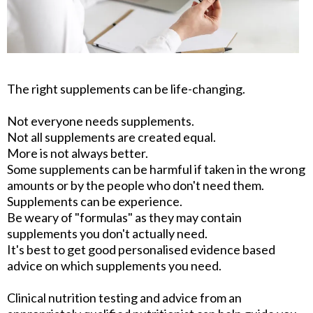
The right supplements can be life-changing.
Not everyone needs supplements.
Not all supplements are created equal.
More is not always better.
Some supplements can be harmful if taken in the wrong
amounts or by the people who don't need them.
Supplements can be experience.
Be weary of "formulas" as they may contain
supplements you don't actually need.
It's best to get good personalised evidence based
advice on which supplements you need.
Clinical nutrition testing and advice from an