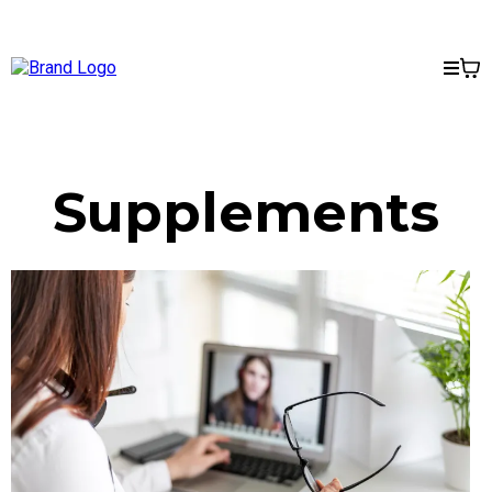
Supplements