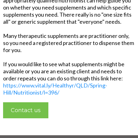
appropriately qualified nutritionist can help guide you
on whether you need supplements and which specific
supplements you need. There really is no "one size fits
all" or generic supplement that "everyone" needs.
Many therapeutic supplements are practitioner only,
so you need a registered practitioner to dispense them
for you.
If you would like to see what supplements might be
available or you are an existing client and needs to
order repeats you can do so through this link here:
https://www.vital.ly/Healthyr/QLD/Spring-
Hill/Nutritionist/l=396/
Contact us